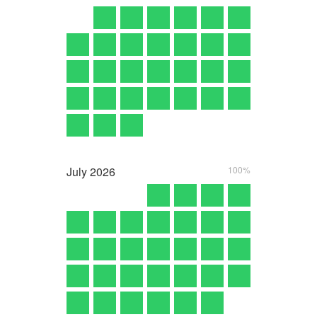
July
2026
100%