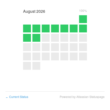
August
2026
100%
Current Status
Powered by Atlassian Statuspage
←