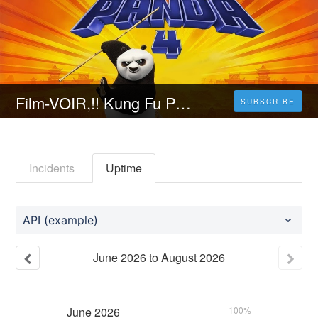
Film-VOIR,!! Kung Fu Panda 4 (2024) Film Complet Streaming-VF en Français Vostfr
SUBSCRIBE
Incidents
Uptime
API (example)
June
2026
to
August
2026
June
2026
100%